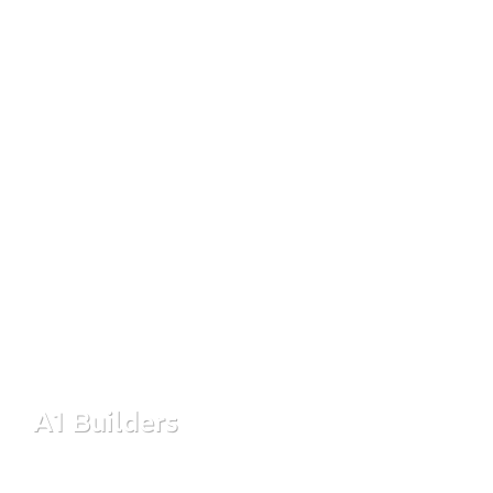
designed to deliver quality, value, and lasting trust in every
project.
A1 Builders
Read More