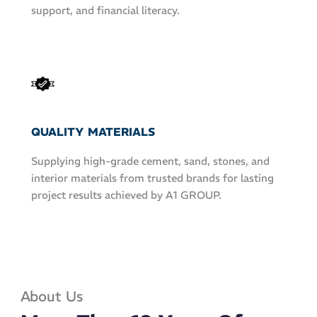
support, and financial literacy.
QUALITY MATERIALS
Supplying high-grade cement, sand, stones, and
interior materials from trusted brands for lasting
project results achieved by A1 GROUP.
About Us