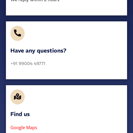
Have any questions?​
+91 99004 49771
Find us
Google Maps