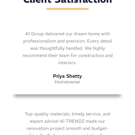
A1 Group delivered our dream home with
professionalism and precision. Every detail
was thoughtfully handled. We highly
recommend their team for construction and
interiors.
Priya Shetty
Homeowner
Top-quality materials, timely service, and
expert advice! A1 TRENDZ made our
renovation project smooth and budget-