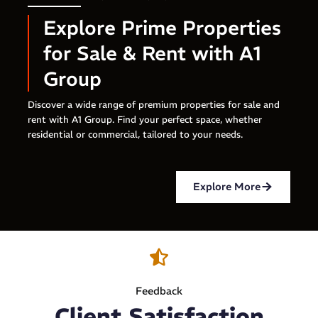
Explore Prime Properties
for Sale & Rent with A1
Group
Discover a wide range of premium properties for sale and
rent with A1 Group. Find your perfect space, whether
residential or commercial, tailored to your needs.
Explore More
Feedback
Client Satisfaction