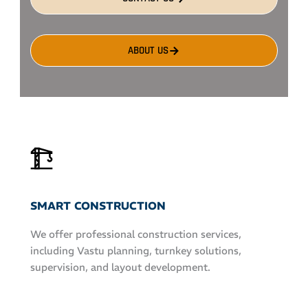
ABOUT US
SMART CONSTRUCTION
We offer professional construction services,
including Vastu planning, turnkey solutions,
supervision, and layout development.