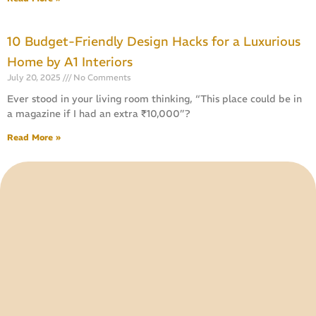
10 Budget-Friendly Design Hacks for a Luxurious
Home by A1 Interiors
July 20, 2025
No Comments
Ever stood in your living room thinking, “This place could be in
a magazine if I had an extra ₹10,000”?
Read More »