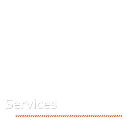
Services
Explore A1 Group’s complete range of services in
construction, interiors, materials, and social impact—