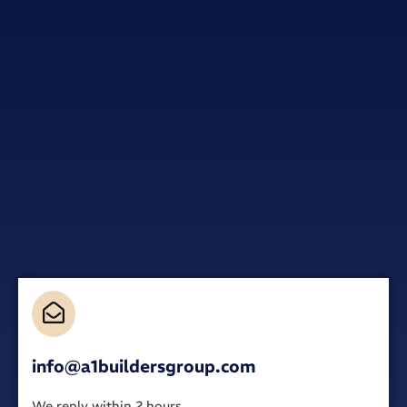
info@a1buildersgroup.com
We reply within 2 hours