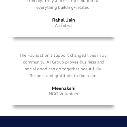
friendly. Truly a one-stop solution for
everything building-related.
Rahul Jain
Architect
The Foundation’s support changed lives in our
community. A1 Group proves business and
social good can go together beautifully.
Respect and gratitude to the team!
Meenakshi
NGO Volunteer