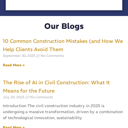
Our Blogs
10 Common Construction Mistakes (and How We
Help Clients Avoid Them
September 30, 2025
No Comments
Read More »
The Rise of AI in Civil Construction: What It
Means for the Future
July 20, 2025
No Comments
Introduction The civil construction industry in 2025 is
undergoing a massive transformation, driven by a combination
of technological innovation, sustainability
Read More »