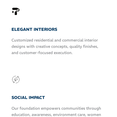
ELEGANT INTERIORS
Customized residential and commercial interior
designs with creative concepts, quality finishes,
and customer-focused execution.
SOCIAL IMPACT
Our foundation empowers communities through
education, awareness, environment care, women