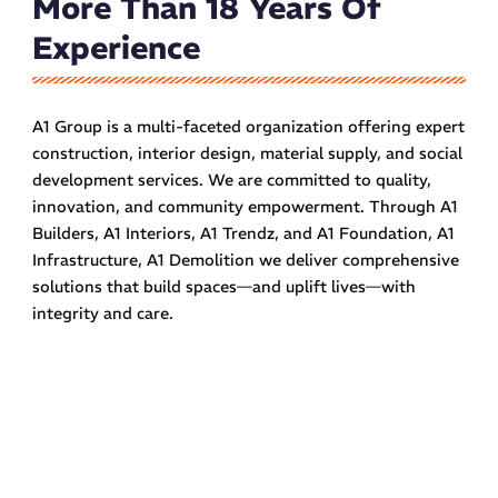
More Than 18 Years Of
Experience
A1 Group is a multi-faceted organization offering expert
construction, interior design, material supply, and social
development services. We are committed to quality,
innovation, and community empowerment. Through A1
Builders, A1 Interiors, A1 Trendz, and A1 Foundation, A1
Infrastructure, A1 Demolition we deliver comprehensive
solutions that build spaces—and uplift lives—with
integrity and care.