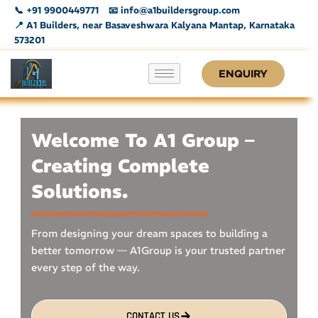
Skip
📞 +91 9900449771
📧 info@a1buildersgroup.com
to
📍 A1 Builders, near Basaveshwara Kalyana Mantap, Karnataka
573201
content
ENQUIRY
Welcome To A1 Group –
Creating Complete
Solutions.
From designing your dream spaces to building a
better tomorrow — A1Group is your trusted partner
every step of the way.
CONTACT US