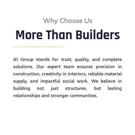
Why Choose Us
More Than Builders
A1 Group stands for trust, quality, and complete
solutions. Our expert team ensures precision in
construction, creativity in interiors, reliable material
supply, and impactful social work. We believe in
building not just structures, but lasting
relationships and stronger communities.