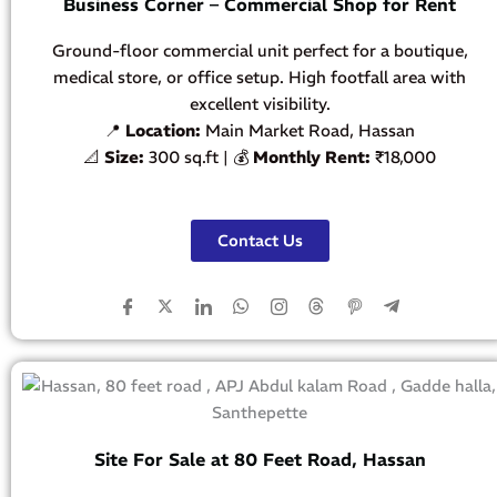
Business Corner – Commercial Shop for Rent
Ground-floor commercial unit perfect for a boutique,
medical store, or office setup. High footfall area with
excellent visibility.
📍
Location:
Main Market Road, Hassan
📐
Size:
300 sq.ft | 💰
Monthly Rent:
₹18,000
Contact Us
Site For Sale at 80 Feet Road, Hassan