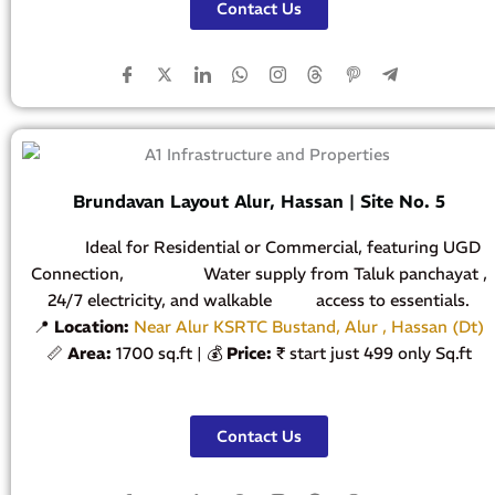
Contact Us
Brundavan Layout Alur, Hassan | Site No. 5
Ideal for Residential or Commercial, featuring UGD
Connection, Water supply from Taluk panchayat ,
24/7 electricity, and walkable access to essentials.
📍
Location:
Near Alur KSRTC Bustand, Alur , Hassan (Dt)
📏
Area:
1700 sq.ft | 💰
Price:
₹ start just 499 only Sq.ft
Contact Us