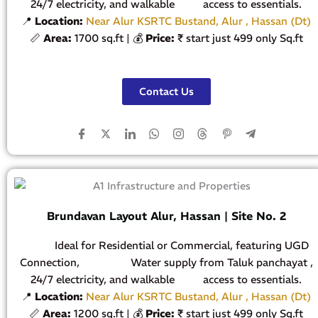
24/7 electricity, and walkable access to essentials.
📍
Location:
Near Alur KSRTC Bustand, Alur , Hassan (Dt)
📏
Area:
1700 sq.ft | 💰
Price:
₹ start just 499 only Sq.ft
Contact Us
Brundavan Layout Alur, Hassan | Site No. 2
Ideal for Residential or Commercial, featuring UGD
Connection, Water supply from Taluk panchayat ,
24/7 electricity, and walkable access to essentials.
📍
Location:
Near Alur KSRTC Bustand, Alur , Hassan (Dt)
📏
Area:
1200 sq.ft | 💰
Price:
₹ start just 499 only Sq.ft