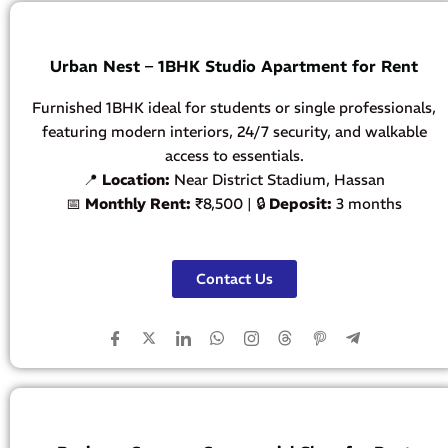
Urban Nest – 1BHK Studio Apartment for Rent
Furnished 1BHK ideal for students or single professionals,
featuring modern interiors, 24/7 security, and walkable
access to essentials.
📍
Location:
Near District Stadium, Hassan
📅
Monthly Rent:
₹8,500 | 🔒
Deposit:
3 months
Contact Us