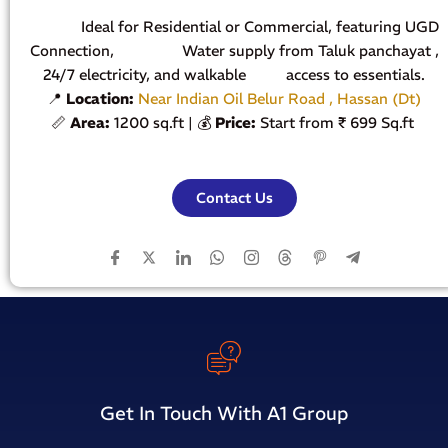
Ideal for Residential or Commercial, featuring UGD
Connection, Water supply from Taluk panchayat ,
24/7 electricity, and walkable access to essentials.
📍
Location:
Near Indian Oil Belur Road , Hassan (Dt)
📏
Area:
1200 sq.ft | 💰
Price:
Start from ₹ 699 Sq.ft
Contact Us
Get In Touch With A1 Group