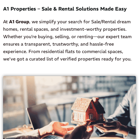
A1 Properties – Sale & Rental Solutions Made Easy
At
A1 Group
, we simplify your search for Sale/Rental dream
homes, rental spaces, and investment-worthy properties.
Whether you’re buying, selling, or renting—our expert team
ensures a transparent, trustworthy, and hassle-free
experience. From residential flats to commercial spaces,
we’ve got a curated list of verified properties ready for you.