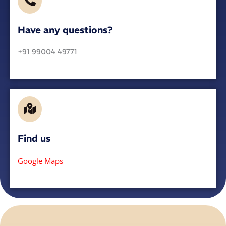
Have any questions?​
+91 99004 49771
Find us
Google Maps