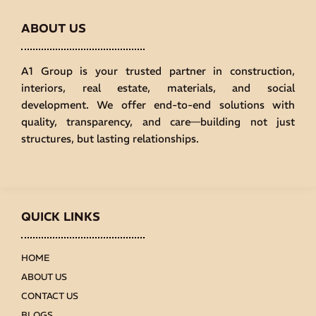
ABOUT US
A1 Group is your trusted partner in construction,
interiors, real estate, materials, and social
development. We offer end-to-end solutions with
quality, transparency, and care—building not just
structures, but lasting relationships.
QUICK LINKS
HOME
ABOUT US
CONTACT US
BLOGS