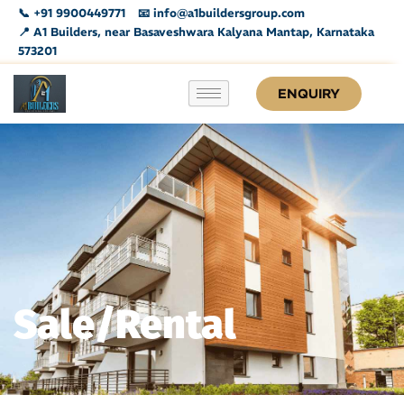
Skip
📞 +91 9900449771
📧 info@a1buildersgroup.com
to
📍 A1 Builders, near Basaveshwara Kalyana Mantap, Karnataka
573201
content
ENQUIRY
Sale/Rental