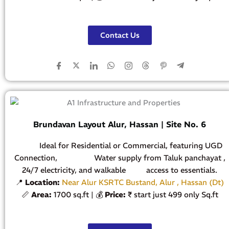
Contact Us
Brundavan Layout Alur, Hassan | Site No. 6
Ideal for Residential or Commercial, featuring UGD
Connection, Water supply from Taluk panchayat ,
24/7 electricity, and walkable access to essentials.
📍
Location:
Near Alur KSRTC Bustand, Alur , Hassan (Dt)
📏
Area:
1700 sq.ft | 💰
Price:
₹ start just 499 only Sq.ft