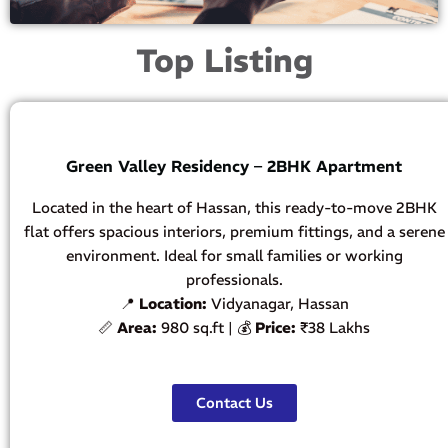
Top Listing
Green Valley Residency – 2BHK Apartment
Located in the heart of Hassan, this ready-to-move 2BHK
flat offers spacious interiors, premium fittings, and a serene
environment. Ideal for small families or working
professionals.
📍
Location:
Vidyanagar, Hassan
📏
Area:
980 sq.ft | 💰
Price:
₹38 Lakhs
Contact Us