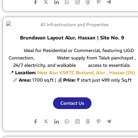
Brundavan Layout Alur, Hassan | Site No. 9
Ideal for Residential or Commercial, featuring UGD
Connection, Water supply from Taluk panchayat ,
24/7 electricity, and walkable access to essentials.
📍
Location:
Near Alur KSRTC Bustand, Alur , Hassan (Dt)
📏
Area:
1700 sq.ft | 💰
Price:
₹ start just 499 only Sq.ft
Contact Us