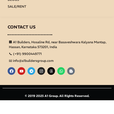
SALE/RENT
CONTACT US
🏢 A1 Builders, Hosaline Rd, near Basaveshwara Kalyana Mantap,
Hassan, Karnataka 573201, India
📞 (+91) 9900449771
📧 info@a1buildersgroup.com
F
Y
T
I
T
W
B
a
o
e
n
h
h
l
c
u
l
s
r
a
o
e
t
e
t
e
t
g
b
u
g
a
a
s
g
o
b
r
g
d
a
e
o
e
a
r
s
p
r
k
m
a
p
-
© 2019 2025 A1 Group. All Rights Reserved.
m
b