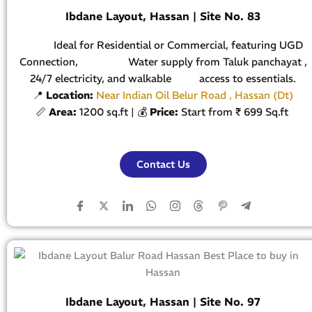
Ibdane Layout, Hassan | Site No. 83
Ideal for Residential or Commercial, featuring UGD
Connection, Water supply from Taluk panchayat ,
24/7 electricity, and walkable access to essentials.
📍
Location:
Near Indian Oil Belur Road , Hassan (Dt)
📏
Area:
1200 sq.ft | 💰
Price:
Start from ₹ 699 Sq.ft
Contact Us
Ibdane Layout, Hassan | Site No. 97