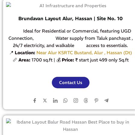
Brundavan Layout Alur, Hassan | Site No. 10
Ideal for Residential or Commercial, featuring UGD
Connection, Water supply from Taluk panchayat ,
24/7 electricity, and walkable access to essentials.
📍
Location:
Near Alur KSRTC Bustand, Alur , Hassan (Dt)
📏
Area:
1700 sq.ft | 💰
Price:
₹ start just 499 only Sq.ft
Contact Us