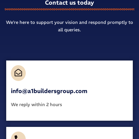
Contact us today
We’re here to support your vision and respond promptly to
all queries.
info@a1buildersgroup.com
We reply within 2 hours