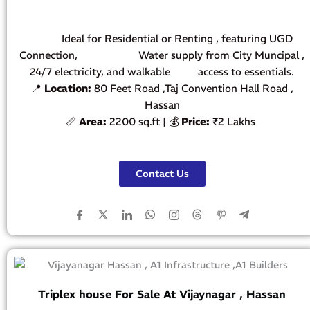
Ideal for Residential or Renting , featuring UGD
Connection, Water supply from City Muncipal ,
24/7 electricity, and walkable access to essentials.
📍
Location:
80 Feet Road ,Taj Convention Hall Road ,
Hassan
📏
Area:
2200 sq.ft | 💰
Price:
₹2 Lakhs
Contact Us
Triplex house For Sale At Vijaynagar , Hassan