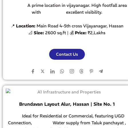
A prime location in vijayanagar. High footfall area
with
excellent visibility.
📍
Location:
Main Road 4-5th cross Vijayanagar, Hassan
📐
Size:
2600 sq.ft | 💰
Price
:
₹2,Lakhs
Contact Us
Brundavan Layout Alur, Hassan | Site No. 1
Ideal for Residential or Commercial, featuring UGD
Connection, Water supply from Taluk panchayat ,