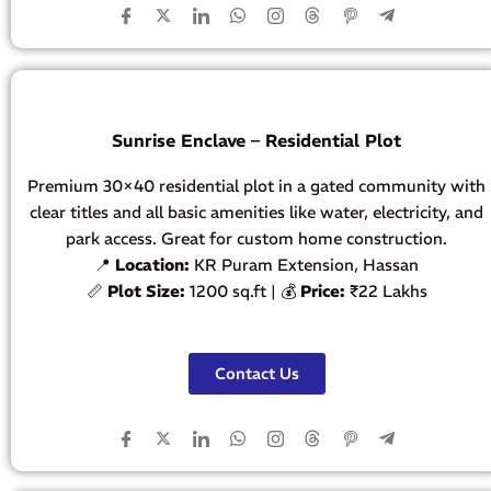
Sunrise Enclave – Residential Plot
Premium 30×40 residential plot in a gated community with
clear titles and all basic amenities like water, electricity, and
park access. Great for custom home construction.
📍
Location:
KR Puram Extension, Hassan
📏
Plot Size:
1200 sq.ft | 💰
Price:
₹22 Lakhs
Contact Us